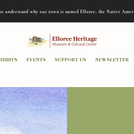
to understand why our town is named Elloree, the Native Ame
HIBITS
EVENTS
SUPPORT US
NEWSLETTER