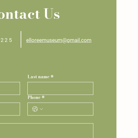
ontact Us
2225
elloreemuseum@gmail.com
Last name
*
Phone
*