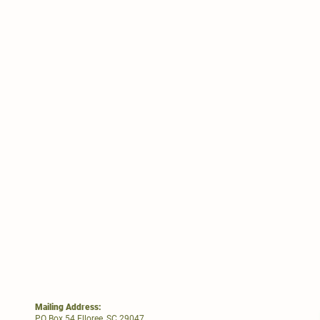
Mailing Address:
PO Box 54 Elloree, SC 29047