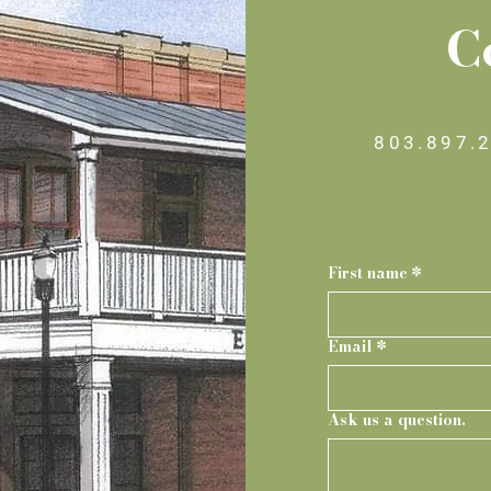
C
803.897.
First name
*
Email
*
Ask us a question.