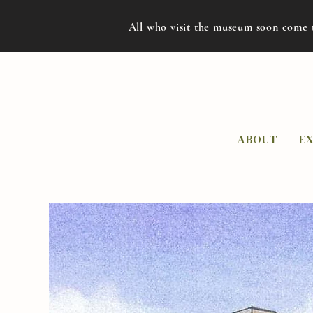
All who visit the museum soon come 
ABOUT
EX