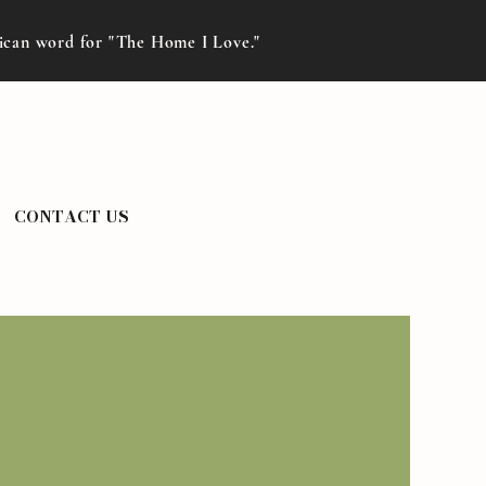
rican word for "The Home I Love."
CONTACT US