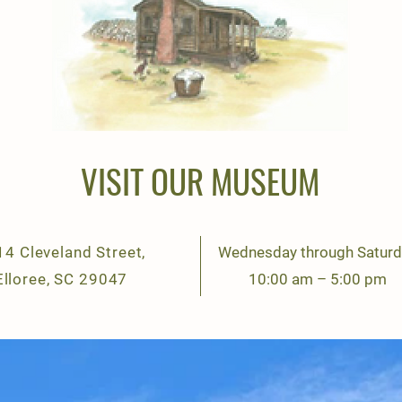
VISIT OUR MUSEUM
4 Cleveland Street,
Wednesday through Saturd
Elloree, SC 29047
10:00 am – 5:00 pm