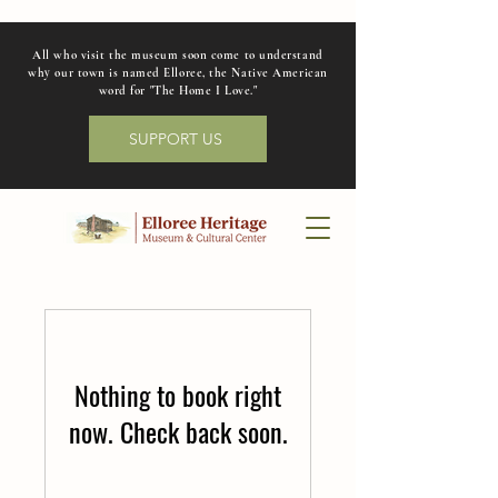
All who visit the museum soon come to understand
why our town is named Elloree, the Native American
word for "The Home I Love."
SUPPORT US
Nothing to book right
now. Check back soon.